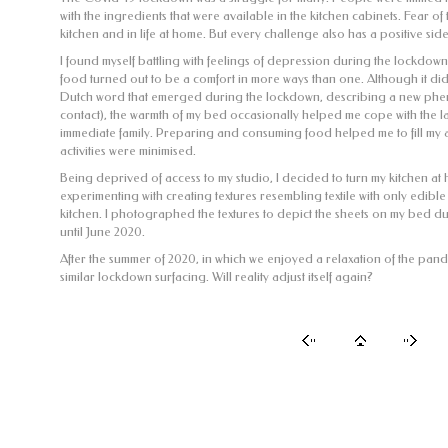
with the ingredients that were available in the kitchen cabinets. Fear of
kitchen and in life at home. But every challenge also has a positive sid
I found myself battling with feelings of depression during the lockdo
food turned out to be a comfort in more ways than one. Although it di
Dutch word that emerged during the lockdown, describing a new ph
contact), the warmth of my bed occasionally helped me cope with the la
immediate family. Preparing and consuming food helped me to fill my 
activities were minimised.
Being deprived of access to my studio, I decided to turn my kitchen at 
experimenting with creating textures resembling textile with only edible
kitchen. I photographed the textures to depict the sheets on my bed 
until June 2020.
After the summer of 2020, in which we enjoyed a relaxation of the pande
similar lockdown surfacing. Will reality adjust itself again?