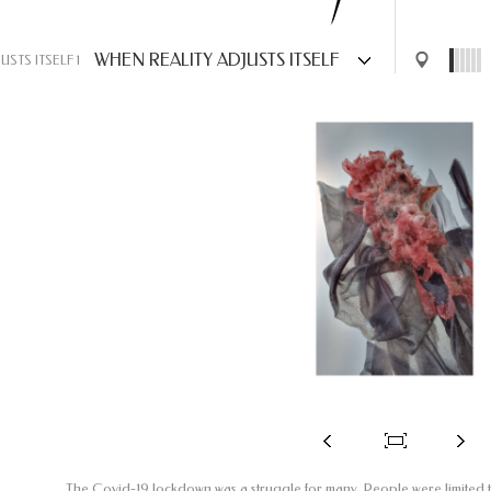
WHEN REALITY ADJUSTS ITSELF
USTS ITSELF 1
The Covid-19 lockdown was a struggle for many. People were limited 