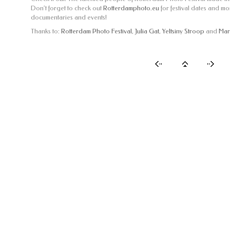
Don’t forget to check out
Rotterdamphoto.eu
for festival dates and m
documentaries and events!
Thanks to:
Rotterdam Photo Festival
,
Julia Gat
,
Yeltsiny Stroop
and
Mar