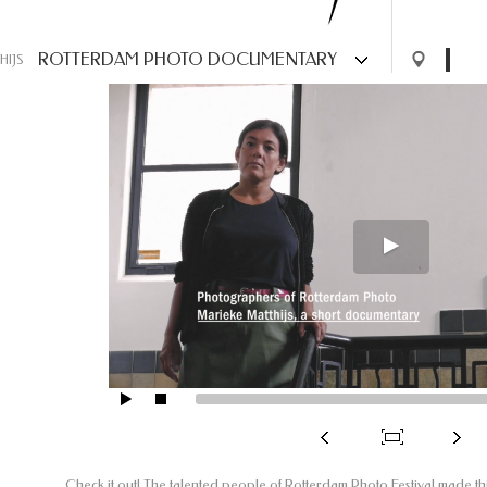
ROTTERDAM PHOTO DOCUMENTARY
HIJS
Check it out! The talented people of Rotterdam Photo Festival made t