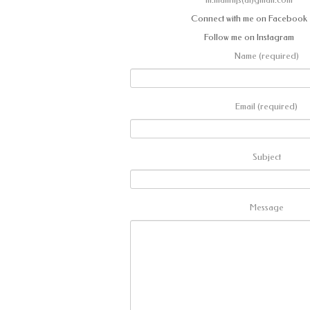
Connect with me on Facebook
Follow me on Instagram
Name (required)
Email (required)
Subject
Message