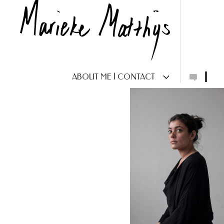
ABOUT ME | CONTACT