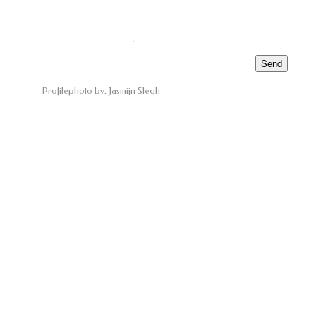
Profilephoto by: Jasmijn Slegh