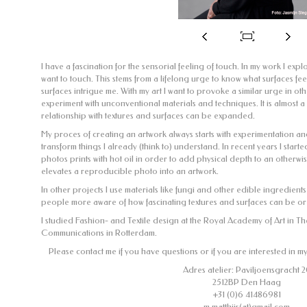
I have a fascination for the sensorial feeling of touch. In my work I exp
want to touch. This stems from a lifelong urge to know what surfaces fee
surfaces intrigue me. With my art I want to provoke a similar urge in othe
experiment with unconventional materials and techniques. It is almost 
relationship with textures and surfaces can be expanded.
My proces of creating an artwork always starts with experimentation an
transform things I already (think to) understand. In recent years I star
photos prints with hot oil in order to add physical depth to an otherwi
elevates a reproducible photo into an artwork.
In other projects I use materials like fungi and other edible ingredient
people more aware of how fascinating textures and surfaces can be o
I studied Fashion- and Textile design at the Royal Academy of Art in 
Communications in Rotterdam.
Please contact me if you have questions or if you are interested in m
Adres atelier: Paviljoensgracht 2
2512BP Den Haag
+31 (0)6 41486981
m.matthijs(at)gmail.com